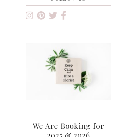
We Are Booking for
2025 & 2026