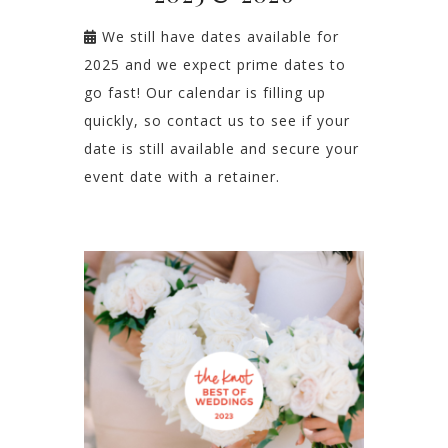
We still have dates available for
2025 and we expect prime dates to
go fast! Our calendar is filling up
quickly, so contact us to see if your
date is still available and secure your
event date with a retainer.