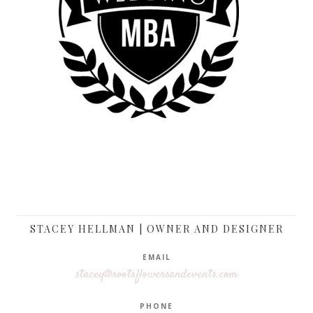
STACEY HELLMAN | OWNER AND DESIGNER
EMAIL
stacey@rootsflowersandevents.com
PHONE