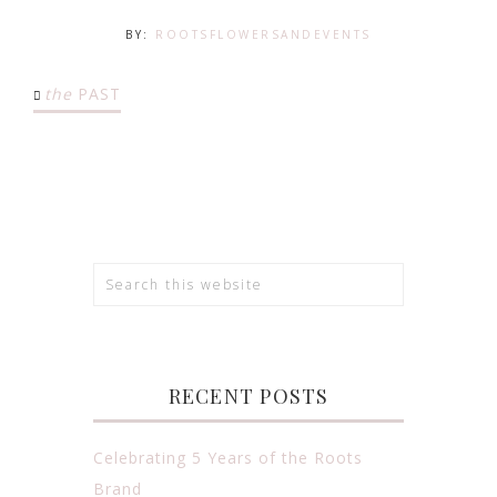
BY:
ROOTSFLOWERSANDEVENTS
the
PAST
RECENT POSTS
Celebrating 5 Years of the Roots
Brand