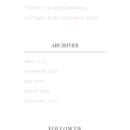
Timeless Las Vegas Wedding
Las Vegas Bridal Inspiration Shoot
ARCHIVES
April 2022
November 2021
July 2018
March 2018
November 2017
FOLLOW US