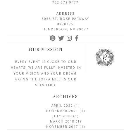
702-672-9477
ADDRESS
3055 ST. ROSE PARKWAY
#778175
HENDERSON, NV 89077
OUR MISSION
EVERY EVENT IS CLOSE TO OUR
HEARTS. WE ARE FULLY INVESTED IN
YOUR VISION AND YOUR DREAM.
GOING THE EXTRA MILE IS OUR
STANDARD.
ARCHIVES
APRIL 2022
(1)
NOVEMBER 2021
(1)
JULY 2018
(1)
MARCH 2018
(1)
NOVEMBER 2017
(1)