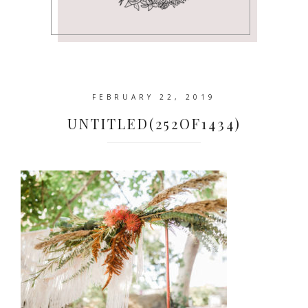
FEBRUARY 22, 2019
UNTITLED(252OF1434)