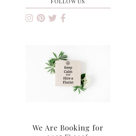
FOLLOW US
We Are Booking for