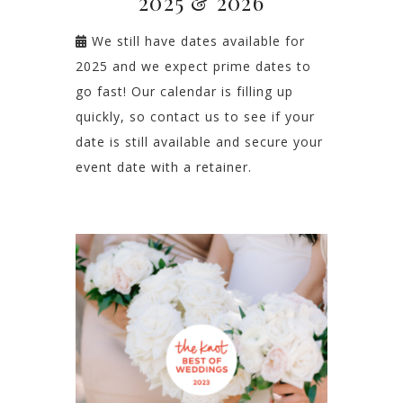
2025 & 2026
We still have dates available for
2025 and we expect prime dates to
go fast! Our calendar is filling up
quickly, so contact us to see if your
date is still available and secure your
event date with a retainer.