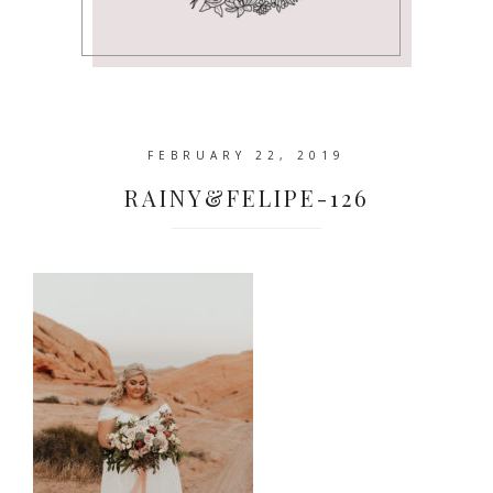
FEBRUARY 22, 2019
RAINY&FELIPE-126