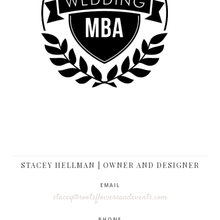
STACEY HELLMAN | OWNER AND DESIGNER
EMAIL
stacey@rootsflowersandevents.com
PHONE