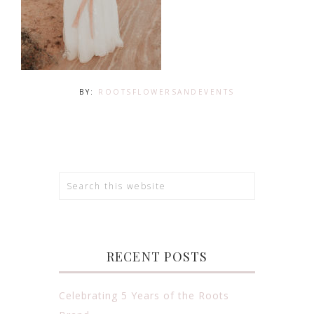
BY:
ROOTSFLOWERSANDEVENTS
RECENT POSTS
Celebrating 5 Years of the Roots