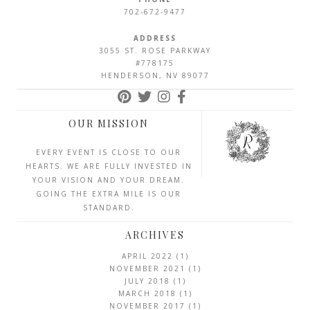
702-672-9477
ADDRESS
3055 ST. ROSE PARKWAY
#778175
HENDERSON, NV 89077
OUR MISSION
EVERY EVENT IS CLOSE TO OUR
HEARTS. WE ARE FULLY INVESTED IN
YOUR VISION AND YOUR DREAM.
GOING THE EXTRA MILE IS OUR
STANDARD.
ARCHIVES
APRIL 2022
(1)
NOVEMBER 2021
(1)
JULY 2018
(1)
MARCH 2018
(1)
NOVEMBER 2017
(1)