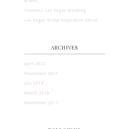
Brand
Timeless Las Vegas Wedding
Las Vegas Bridal Inspiration Shoot
ARCHIVES
April 2022
November 2021
July 2018
March 2018
November 2017