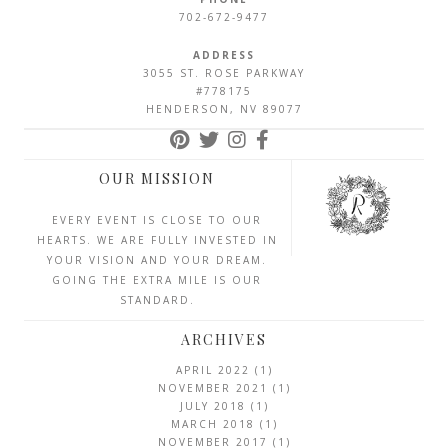
702-672-9477
ADDRESS
3055 ST. ROSE PARKWAY
#778175
HENDERSON, NV 89077
OUR MISSION
EVERY EVENT IS CLOSE TO OUR
HEARTS. WE ARE FULLY INVESTED IN
YOUR VISION AND YOUR DREAM.
GOING THE EXTRA MILE IS OUR
STANDARD.
ARCHIVES
APRIL 2022
(1)
NOVEMBER 2021
(1)
JULY 2018
(1)
MARCH 2018
(1)
NOVEMBER 2017
(1)