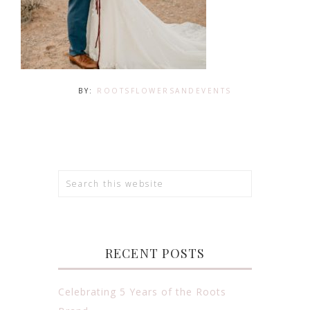
BY:
ROOTSFLOWERSANDEVENTS
RECENT POSTS
Celebrating 5 Years of the Roots