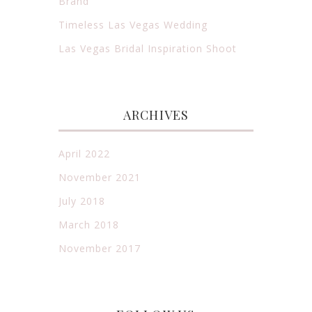
Brand
Timeless Las Vegas Wedding
Las Vegas Bridal Inspiration Shoot
ARCHIVES
April 2022
November 2021
July 2018
March 2018
November 2017