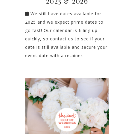
2025 & 2026
We still have dates available for
2025 and we expect prime dates to
go fast! Our calendar is filling up
quickly, so contact us to see if your
date is still available and secure your
event date with a retainer.