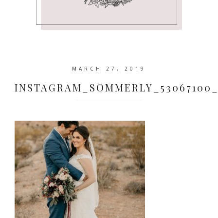
MARCH 27, 2019
INSTAGRAM_SOMMERLY_53067100_62