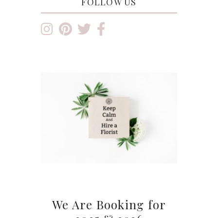
FOLLOW US
We Are Booking for