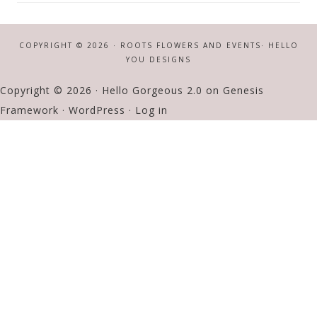
COPYRIGHT © 2026 · ROOTS FLOWERS AND EVENTS·
HELLO
YOU DESIGNS
Copyright © 2026 ·
Hello Gorgeous 2.0
on
Genesis
Framework
·
WordPress
·
Log in