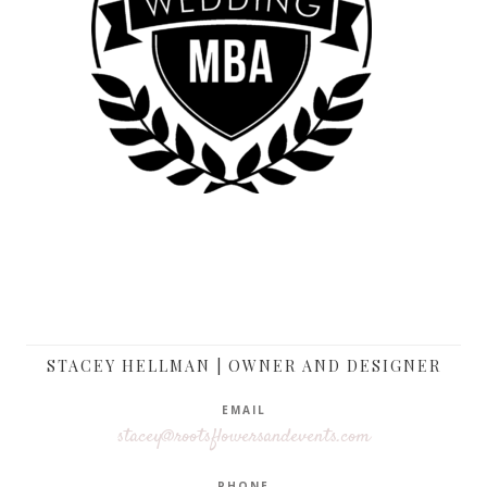
STACEY HELLMAN | OWNER AND DESIGNER
EMAIL
stacey@rootsflowersandevents.com
PHONE