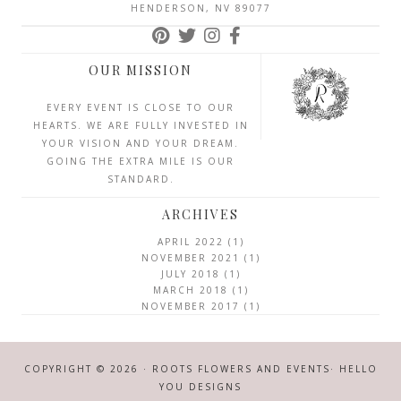
HENDERSON, NV 89077
OUR MISSION
EVERY EVENT IS CLOSE TO OUR
HEARTS. WE ARE FULLY INVESTED IN
YOUR VISION AND YOUR DREAM.
GOING THE EXTRA MILE IS OUR
STANDARD.
ARCHIVES
APRIL 2022
(1)
NOVEMBER 2021
(1)
JULY 2018
(1)
MARCH 2018
(1)
NOVEMBER 2017
(1)
COPYRIGHT © 2026 · ROOTS FLOWERS AND EVENTS·
HELLO
YOU DESIGNS