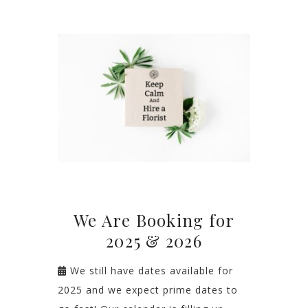
We Are Booking for
2025 & 2026
We still have dates available for
2025 and we expect prime dates to