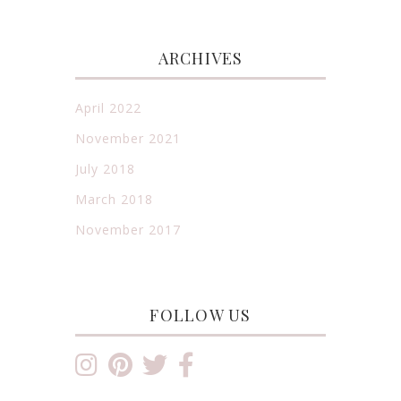
ARCHIVES
April 2022
November 2021
July 2018
March 2018
November 2017
FOLLOW US