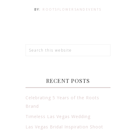
BY:
ROOTSFLOWERSANDEVENTS
RECENT POSTS
Celebrating 5 Years of the Roots
Brand
Timeless Las Vegas Wedding
Las Vegas Bridal Inspiration Shoot