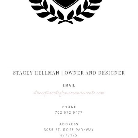
STACEY HELLMAN | OWNER AND DESIGNER
EMAIL
stacey@rootsflowersandevents.com
PHONE
702-672-9477
ADDRESS
3055 ST. ROSE PARKWAY
#778175