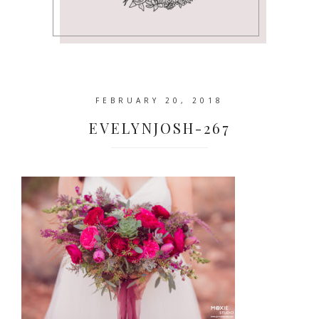
FEBRUARY 20, 2018
EVELYNJOSH-267