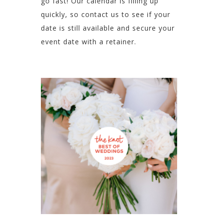
go fast! Our calendar is filling up
quickly, so contact us to see if your
date is still available and secure your
event date with a retainer.