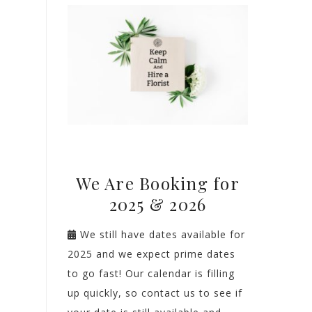
We Are Booking for
2025 & 2026
We still have dates available for
2025 and we expect prime dates
to go fast! Our calendar is filling
up quickly, so contact us to see if