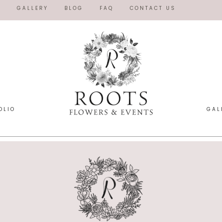
O
GALLERY
BLOG
FAQ
CONTACT US
OLIO
GAL