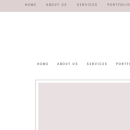
HOME
ABOUT US
SERVICES
PORTFOLI
HOME
ABOUT US
SERVICES
PORTF