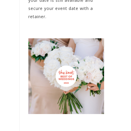
your date is still available and
secure your event date with a
retainer.