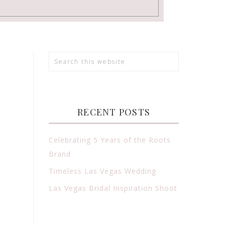
RECENT POSTS
Celebrating 5 Years of the Roots
Brand
Timeless Las Vegas Wedding
Las Vegas Bridal Inspiration Shoot