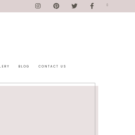
LERY
BLOG
CONTACT US