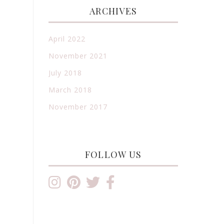
ARCHIVES
April 2022
November 2021
July 2018
March 2018
November 2017
FOLLOW US