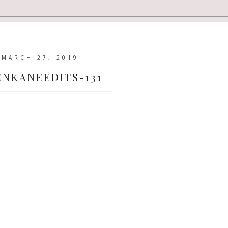
MARCH 27, 2019
ENKANEEDITS-131