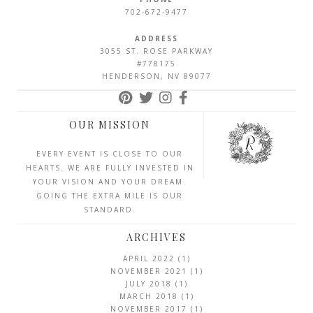
702-672-9477
ADDRESS
3055 ST. ROSE PARKWAY
#778175
HENDERSON, NV 89077
OUR MISSION
EVERY EVENT IS CLOSE TO OUR
HEARTS. WE ARE FULLY INVESTED IN
YOUR VISION AND YOUR DREAM.
GOING THE EXTRA MILE IS OUR
STANDARD.
ARCHIVES
APRIL 2022
(1)
NOVEMBER 2021
(1)
JULY 2018
(1)
MARCH 2018
(1)
NOVEMBER 2017
(1)