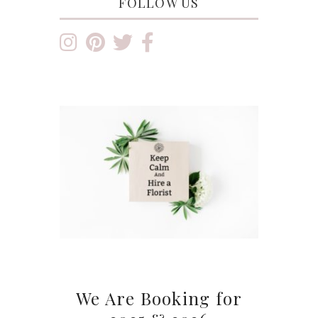
FOLLOW US
We Are Booking for