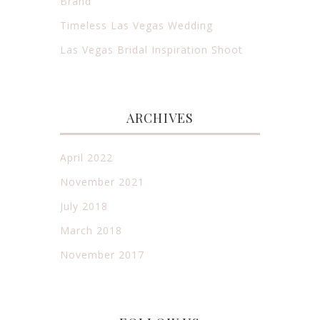
Brand
Timeless Las Vegas Wedding
Las Vegas Bridal Inspiration Shoot
ARCHIVES
April 2022
November 2021
July 2018
March 2018
November 2017