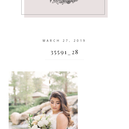
MARCH 27, 2019
35591_28