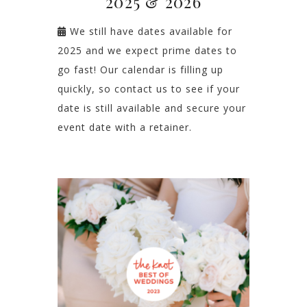
2025 & 2026
We still have dates available for
2025 and we expect prime dates to
go fast! Our calendar is filling up
quickly, so contact us to see if your
date is still available and secure your
event date with a retainer.