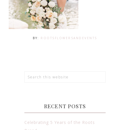
BY:
ROOTSFLOWERSANDEVENTS
RECENT POSTS
Celebrating 5 Years of the Roots