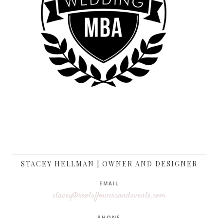
STACEY HELLMAN | OWNER AND DESIGNER
EMAIL
stacey@rootsflowersandevents.com
PHONE