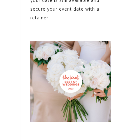
your date is still available and
secure your event date with a
retainer.