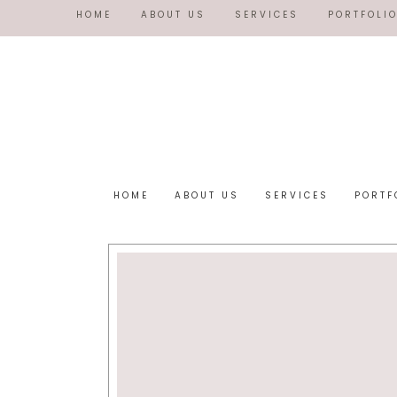
HOME
ABOUT US
SERVICES
PORTFOLI
HOME
ABOUT US
SERVICES
PORTF