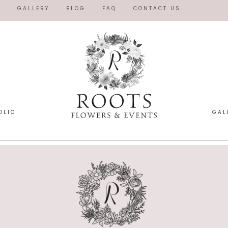
O
GALLERY
BLOG
FAQ
CONTACT US
OLIO
GAL