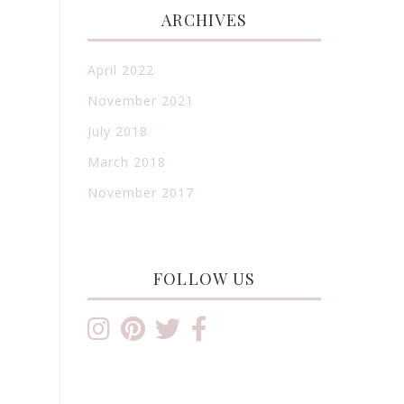
ARCHIVES
April 2022
November 2021
July 2018
March 2018
November 2017
FOLLOW US