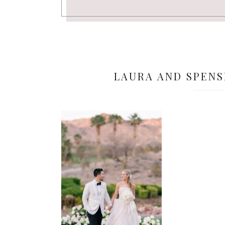
LAURA AND SPENS