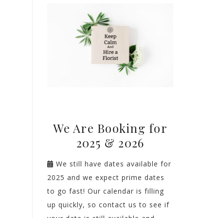
We Are Booking for
2025 & 2026
We still have dates available for
2025 and we expect prime dates
to go fast! Our calendar is filling
up quickly, so contact us to see if