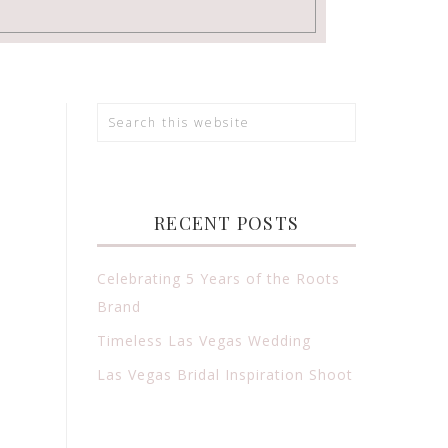
RECENT POSTS
Celebrating 5 Years of the Roots
Brand
Timeless Las Vegas Wedding
Las Vegas Bridal Inspiration Shoot