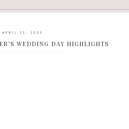
APRIL 25, 2025
ER’S WEDDING DAY HIGHLIGHTS