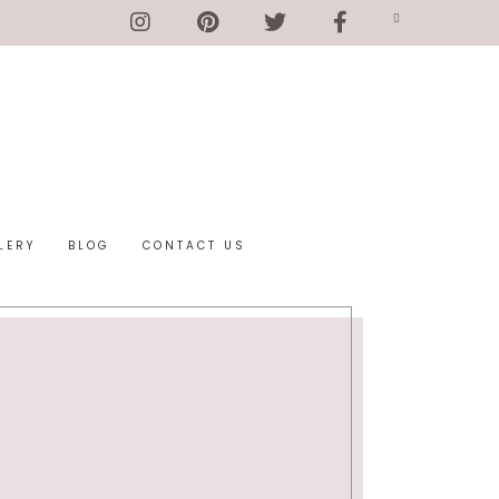
LERY
BLOG
CONTACT US