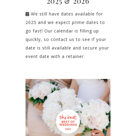
2025 & 2026
We still have dates available for
2025 and we expect prime dates to
go fast! Our calendar is filling up
quickly, so contact us to see if your
date is still available and secure your
event date with a retainer.