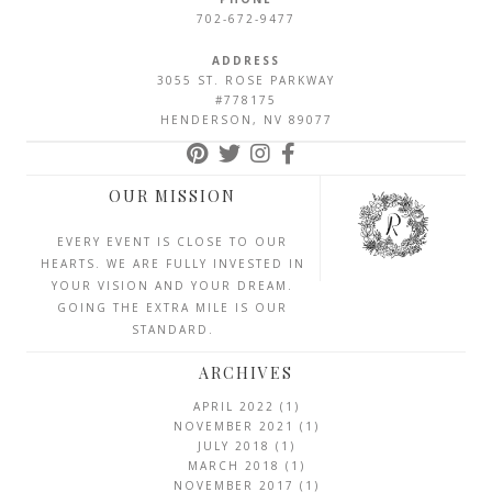
702-672-9477
ADDRESS
3055 ST. ROSE PARKWAY
#778175
HENDERSON, NV 89077
OUR MISSION
EVERY EVENT IS CLOSE TO OUR
HEARTS. WE ARE FULLY INVESTED IN
YOUR VISION AND YOUR DREAM.
GOING THE EXTRA MILE IS OUR
STANDARD.
ARCHIVES
APRIL 2022
(1)
NOVEMBER 2021
(1)
JULY 2018
(1)
MARCH 2018
(1)
NOVEMBER 2017
(1)