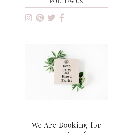
FOLLOW US
We Are Booking for