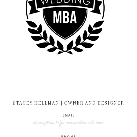
STACEY HELLMAN | OWNER AND DESIGNER
EMAIL
stacey@rootsflowersandevents.com
PHONE