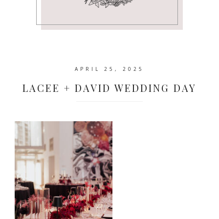
APRIL 25, 2025
LACEE + DAVID WEDDING DAY