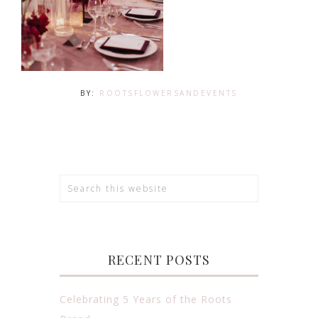
BY:
ROOTSFLOWERSANDEVENTS
RECENT POSTS
Celebrating 5 Years of the Roots