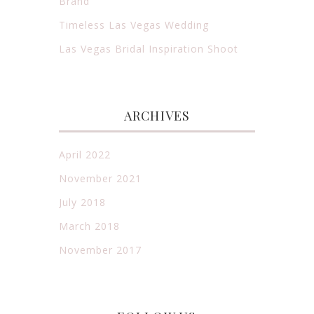
Brand
Timeless Las Vegas Wedding
Las Vegas Bridal Inspiration Shoot
ARCHIVES
April 2022
November 2021
July 2018
March 2018
November 2017