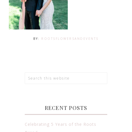
BY:
ROOTSFLOWERSANDEVENTS
RECENT POSTS
Celebrating 5 Years of the Roots