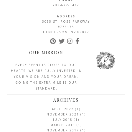
702-672-9477
ADDRESS
3055 ST. ROSE PARKWAY
#778175
HENDERSON, NV 89077
OUR MISSION
EVERY EVENT IS CLOSE TO OUR
HEARTS. WE ARE FULLY INVESTED IN
YOUR VISION AND YOUR DREAM.
GOING THE EXTRA MILE IS OUR
STANDARD.
ARCHIVES
APRIL 2022
(1)
NOVEMBER 2021
(1)
JULY 2018
(1)
MARCH 2018
(1)
NOVEMBER 2017
(1)