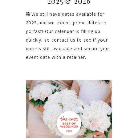
2025 & 2026
We still have dates available for
2025 and we expect prime dates to
go fast! Our calendar is filling up
quickly, so contact us to see if your
date is still available and secure your
event date with a retainer.