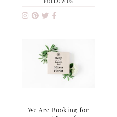
FOLLOW US
We Are Booking for