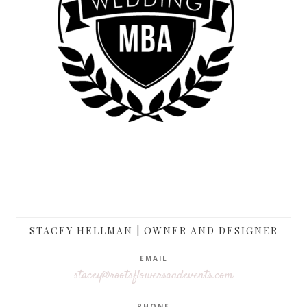
STACEY HELLMAN | OWNER AND DESIGNER
EMAIL
stacey@rootsflowersandevents.com
PHONE