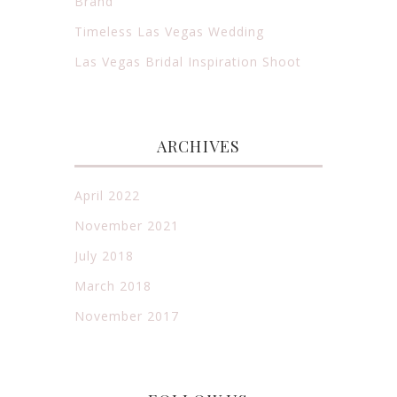
Brand
Timeless Las Vegas Wedding
Las Vegas Bridal Inspiration Shoot
ARCHIVES
April 2022
November 2021
July 2018
March 2018
November 2017