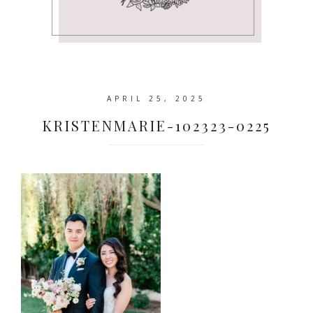
APRIL 25, 2025
KRISTENMARIE-102323-0225