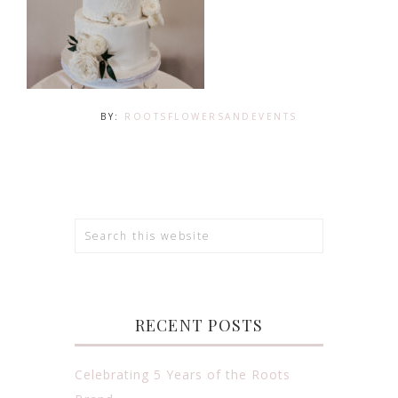
BY:
ROOTSFLOWERSANDEVENTS
RECENT POSTS
Celebrating 5 Years of the Roots