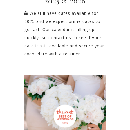
2025 & 2026
We still have dates available for
2025 and we expect prime dates to
go fast! Our calendar is filling up
quickly, so contact us to see if your
date is still available and secure your
event date with a retainer.