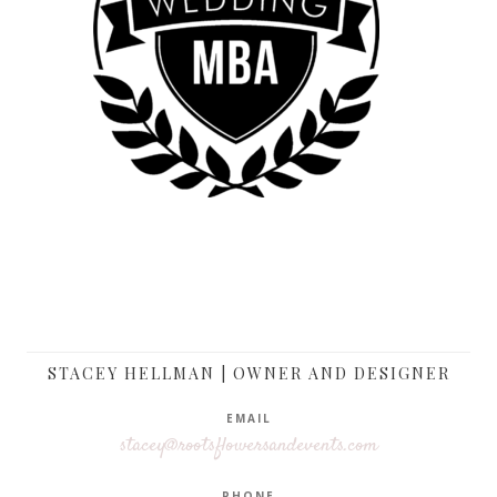
STACEY HELLMAN | OWNER AND DESIGNER
EMAIL
stacey@rootsflowersandevents.com
PHONE