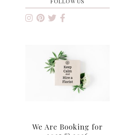
FOLLOW US
We Are Booking for