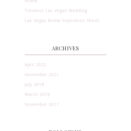
Brand
Timeless Las Vegas Wedding
Las Vegas Bridal Inspiration Shoot
ARCHIVES
April 2022
November 2021
July 2018
March 2018
November 2017