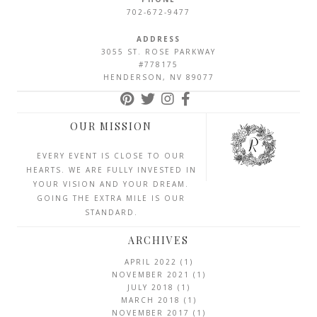
702-672-9477
ADDRESS
3055 ST. ROSE PARKWAY
#778175
HENDERSON, NV 89077
OUR MISSION
EVERY EVENT IS CLOSE TO OUR
HEARTS. WE ARE FULLY INVESTED IN
YOUR VISION AND YOUR DREAM.
GOING THE EXTRA MILE IS OUR
STANDARD.
ARCHIVES
APRIL 2022
(1)
NOVEMBER 2021
(1)
JULY 2018
(1)
MARCH 2018
(1)
NOVEMBER 2017
(1)