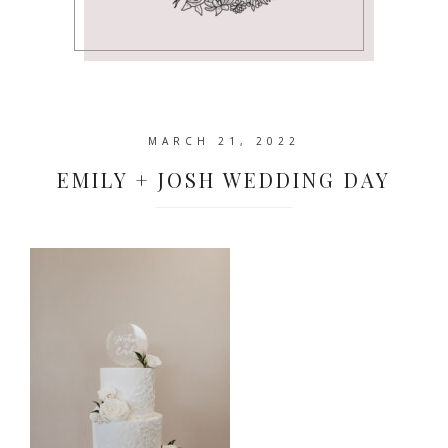
MARCH 21, 2022
EMILY + JOSH WEDDING DAY